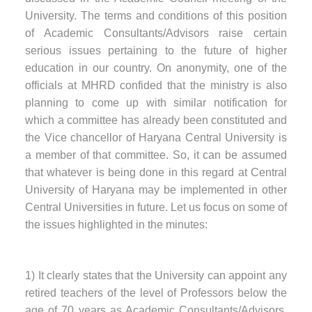
University. The terms and conditions of this position
of Academic Consultants/Advisors raise certain
serious issues pertaining to the future of higher
education in our country. On anonymity, one of the
officials at MHRD confided that the ministry is also
planning to come up with similar notification for
which a committee has already been constituted and
the Vice chancellor of Haryana Central University is
a member of that committee. So, it can be assumed
that whatever is being done in this regard at Central
University of Haryana may be implemented in other
Central Universities in future. Let us focus on some of
the issues highlighted in the minutes:
1) It clearly states that the University can appoint any
retired teachers of the level of Professors below the
age of 70 years as Academic Consultants/Advisors,