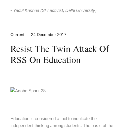
-
Yadul Krishna (SFI activist, Delhi University)
Current
24 December 2017
Resist The Twin Attack Of
RSS On Education
Education is considered a tool to inculcate the
independent thinking among students. The basis of the