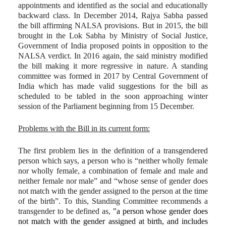
appointments and identified as the social and educationally
backward class. In December 2014, Rajya Sabha passed
the bill affirming NALSA provisions. But in 2015, the bill
brought in the Lok Sabha by Ministry of Social Justice,
Government of India proposed points in opposition to the
NALSA verdict. In 2016 again, the said ministry modified
the bill making it more regressive in nature. A standing
committee was formed in 2017 by Central Government of
India which has made valid suggestions for the bill as
scheduled to be tabled in the soon approaching winter
session of the Parliament beginning from 15 December.
Problems with the Bill in its current form:
The first problem lies in the definition of a transgendered
person which says, a person who is “neither wholly female
nor wholly female, a combination of female and male and
neither female nor male” and “whose sense of gender does
not match with the gender assigned to the person at the time
of the birth”. To this, Standing Committee recommends a
transgender to be defined as,
"a person whose gender does
not match with the gender assigned at birth, and includes