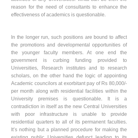
reason for the need of consultants to enhance the
effectiveness of academics is questionable.
In the longer run, such positions are bound to affect
the promotions and developmental opportunities of
the younger faculty members. At one end the
government is curbing funding provided to
Universities, Research institutes and to research
scholars, on the other hand the logic of appointing
Academic councilors at exorbitant pay of Rs 80,000/-
per month along with residential facilities within the
University premises is questionable. It is a
contradiction in itself as the new Central Universities
with poor infrastructure is unable to provide
residential quarters to all of its permanent faculties.
It’s nothing but a planned procedure for making the
existing public Universities defunct leading to its