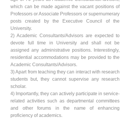
which can be made against the vacant positions of
Professors or Associate Professors or supernumerary
posts created by the Executive Council of the
University.
2) Academic Consultants/Advisors are expected to
devote full time in University and shall not be
assigned any administrative positions. Interestingly,
residential accommodations may be provided to the
Academic Consultants/Advisors.
3) Apart from teaching they can interact with research
students but, they cannot supervise any research
scholar.
4) Importantly, they can actively participate in service-
related activities such as departmental committees
and other forums in the name of enhancing
proficiency of academics.