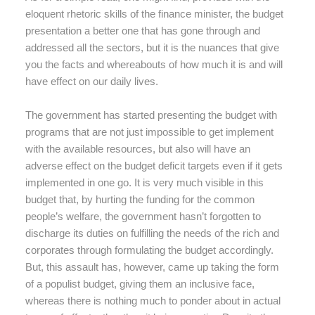
eloquent rhetoric skills of the finance minister, the budget
presentation a better one that has gone through and
addressed all the sectors, but it is the nuances that give
you the facts and whereabouts of how much it is and will
have effect on our daily lives.
The government has started presenting the budget with
programs that are not just impossible to get implement
with the available resources, but also will have an
adverse effect on the budget deficit targets even if it gets
implemented in one go. It is very much visible in this
budget that, by hurting the funding for the common
people’s welfare, the government hasn’t forgotten to
discharge its duties on fulfilling the needs of the rich and
corporates through formulating the budget accordingly.
But, this assault has, however, came up taking the form
of a populist budget, giving them an inclusive face,
whereas there is nothing much to ponder about in actual