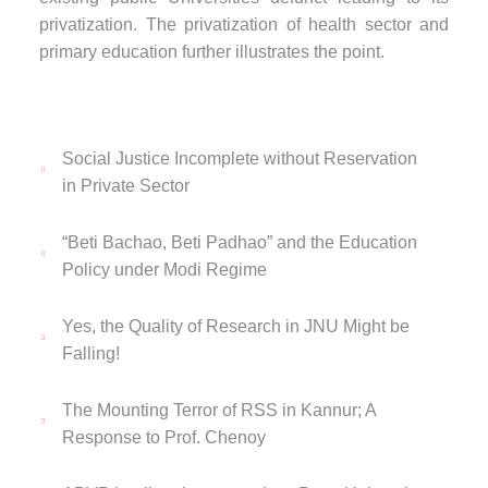
privatization. The privatization of health sector and
primary education further illustrates the point.
Social Justice Incomplete without Reservation
in Private Sector
“Beti Bachao, Beti Padhao” and the Education
Policy under Modi Regime
Yes, the Quality of Research in JNU Might be
Falling!
The Mounting Terror of RSS in Kannur; A
Response to Prof. Chenoy