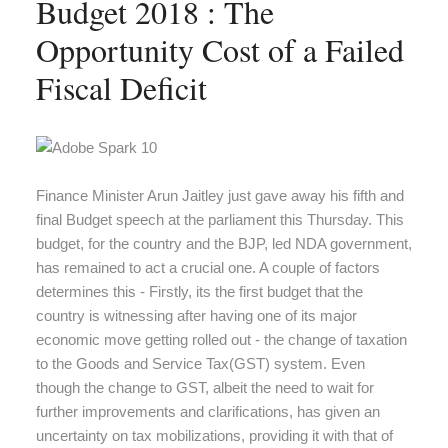
Budget 2018 : The
Opportunity Cost of a Failed
Fiscal Deficit
Finance Minister Arun Jaitley just gave away his fifth and
final Budget speech at the parliament this Thursday. This
budget, for the country and the BJP, led NDA government,
has remained to act a crucial one. A couple of factors
determines this - Firstly, its the first budget that the
country is witnessing after having one of its major
economic move getting rolled out - the change of taxation
to the Goods and Service Tax(GST) system. Even
though the change to GST, albeit the need to wait for
further improvements and clarifications, has given an
uncertainty on tax mobilizations, providing it with that of