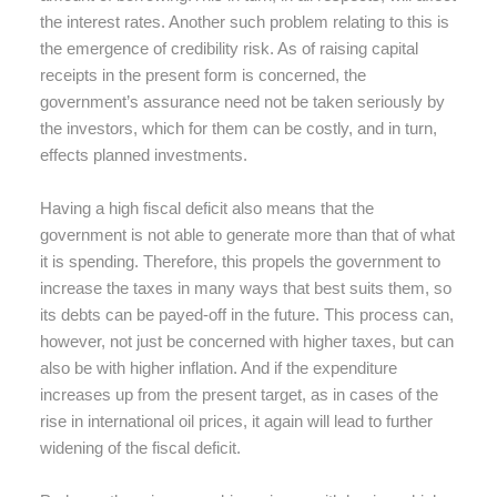
the interest rates. Another such problem relating to this is
the emergence of credibility risk. As of raising capital
receipts in the present form is concerned, the
government’s assurance need not be taken seriously by
the investors, which for them can be costly, and in turn,
effects planned investments.
Having a high fiscal deficit also means that the
government is not able to generate more than that of what
it is spending. Therefore, this propels the government to
increase the taxes in many ways that best suits them, so
its debts can be payed-off in the future. This process can,
however, not just be concerned with higher taxes, but can
also be with higher inflation. And if the expenditure
increases up from the present target, as in cases of the
rise in international oil prices, it again will lead to further
widening of the fiscal deficit.