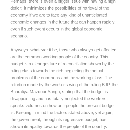
Perhaps, there is even a bigger issue with having a high
deficit. It minimizes the possibilities of retrieval of the
economy if we are to face any kind of unanticipated
economic changes in the future that can happen rapidly,
even if such event occurs in the global economic
scenario.
Anyways, whatever it be, those who always get affected
are the common working people of the country. This
budget is a clear gesture of reconciliation shown by the
ruling class towards the rich neglecting the actual
problems of the commons and the working class. The
retortion made by the worker's wing of the ruling BJP, the
Bharatiya Mazdoor Sangh, stating that the budget is
disappointing and has totally neglected the workers,
speaks volumes on how anti-people the present budget
is. Keeping in mind the factors stated above, yet again,
the government, through its regressive budget, has
shown its apathy towards the people of the country.