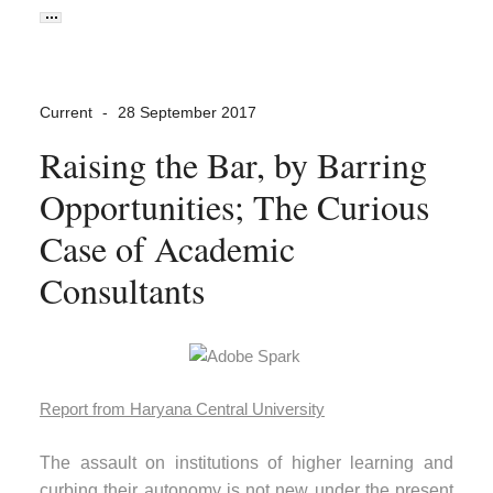
Current
28 September 2017
Raising the Bar, by Barring
Opportunities; The Curious
Case of Academic
Consultants
Report from Haryana Central University
The assault on institutions of higher learning and
curbing their autonomy is not new under the present