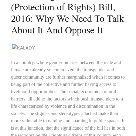
(Protection of Rights) Bill,
2016: Why We Need To Talk
About It And Oppose It
In a country, where gender binaries between the male and
female are already so concretized, the transgender and
queer community are further marginalized when it comes to
being part of the collective and further having access to
livelihood opportunities. The social, economic, cultural
barriers, all add to the factors which push transgenders to a
life characterized by violence and discrimination in the
society. The stigmas and stereotypes attached make them
more vulnerable to naming and shaming in public spaces. It
is at this junction, that the significance of the bill lies in both
the recognizing their rights as citizens of this country who