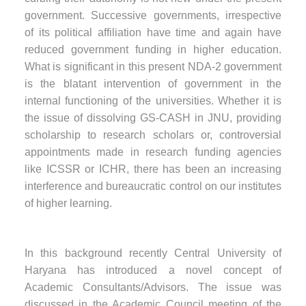
government. Successive governments, irrespective
of its political affiliation have time and again have
reduced government funding in higher education.
What is significant in this present NDA-2 government
is the blatant intervention of government in the
internal functioning of the universities. Whether it is
the issue of dissolving GS-CASH in JNU, providing
scholarship to research scholars or, controversial
appointments made in research funding agencies
like ICSSR or ICHR, there has been an increasing
interference and bureaucratic control on our institutes
of higher learning.
In this background recently Central University of
Haryana has introduced a novel concept of
Academic Consultants/Advisors. The issue was
discussed in the Academic Council meeting of the