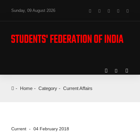
Sunday, 09 August 2026
Home
Category
Current Affairs
Current
04 February 2018