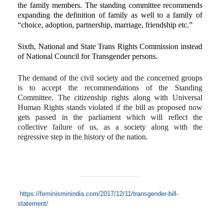
the family members. The standing committee recommends
expanding the definition of family as well to a family of
“choice, adoption, partnership, marriage, friendship etc.”
Sixth, National and State Trans Rights Commission instead
of National Council for Transgender persons.
The demand of the civil society and the concerned groups
is to accept the recommendations of the Standing
Committee. The citizenship rights along with Universal
Human Rights stands violated if the bill as proposed now
gets passed in the parliament which will reflect the
collective failure of us, as a society along with the
regressive step in the history of the nation.
https://feminisminindia.com/
2017/12/11/transgender-bill-
statement/