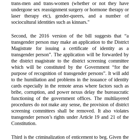
trans-men and trans-women (whether or not they have
undergone sex reassignment surgery or hormone therapy or
laser therapy etc), gender-queers, and a number of
sociocultural identities such as kinnars."
Second, the 2016 version of the bill suggests that “a
transgender person may make an application to the District
Magistrate for issuing a certificate of identity as a
transgender person”. The application will be forwarded by
the district magistrate to the district screening committee
which will be constituted by the Government “for the
purpose of recognition of transgender persons”. It will add
to the humiliation and problems in the issuance of identity
cards especially in the remote areas where factors such as
bribe, corruption, and power nexus delay the bureaucratic
functioning of the government offices. The multilayered
procedures do not make any sense, the provision of district
screening committees shall be removed. It also violates
transgender person’s rights under Article 19 and 21 of the
Constitution.
Third is the criminalization of enticement to beg. Given the