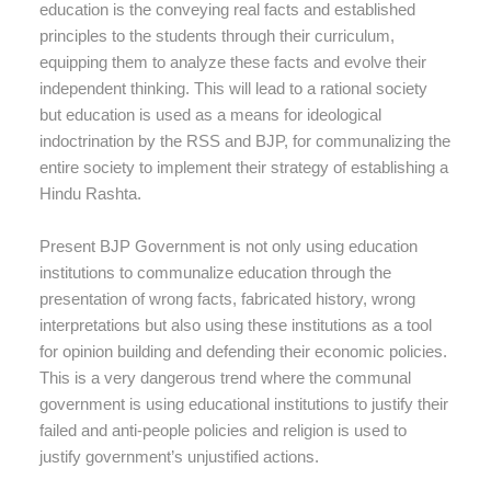
education is the conveying real facts and established
principles to the students through their curriculum,
equipping them to analyze these facts and evolve their
independent thinking. This will lead to a rational society
but education is used as a means for ideological
indoctrination by the RSS and BJP, for communalizing the
entire society to implement their strategy of establishing a
Hindu Rashta.
Present BJP Government is not only using education
institutions to communalize education through the
presentation of wrong facts, fabricated history, wrong
interpretations but also using these institutions as a tool
for opinion building and defending their economic policies.
This is a very dangerous trend where the communal
government is using educational institutions to justify their
failed and anti-people policies and religion is used to
justify government’s unjustified actions.