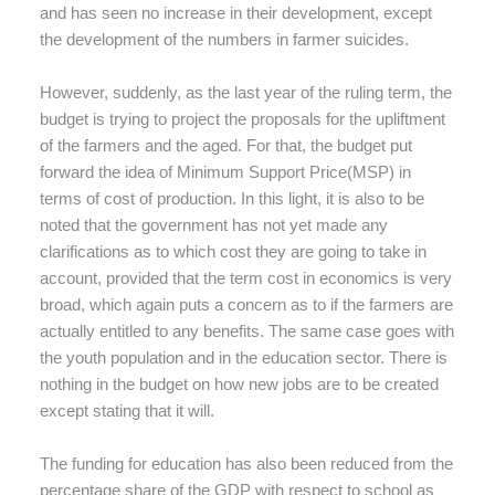
and has seen no increase in their development, except
the development of the numbers in farmer suicides.
However, suddenly, as the last year of the ruling term, the
budget is trying to project the proposals for the upliftment
of the farmers and the aged. For that, the budget put
forward the idea of Minimum Support Price(MSP) in
terms of cost of production. In this light, it is also to be
noted that the government has not yet made any
clarifications as to which cost they are going to take in
account, provided that the term cost in economics is very
broad, which again puts a concern as to if the farmers are
actually entitled to any benefits. The same case goes with
the youth population and in the education sector. There is
nothing in the budget on how new jobs are to be created
except stating that it will.
The funding for education has also been reduced from the
percentage share of the GDP with respect to school as