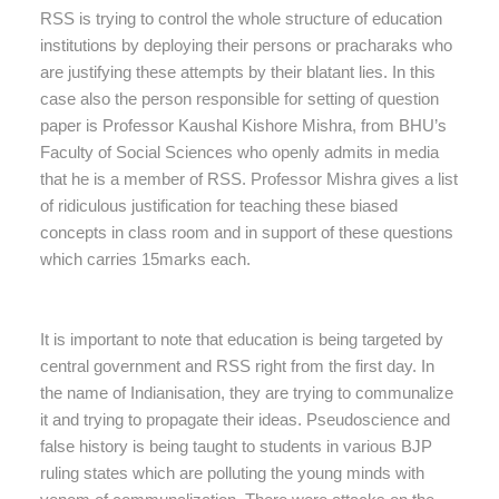
RSS is trying to control the whole structure of education
institutions by deploying their persons or pracharaks who
are justifying these attempts by their blatant lies. In this
case also the person responsible for setting of question
paper is Professor Kaushal Kishore Mishra, from BHU’s
Faculty of Social Sciences who openly admits in media
that he is a member of RSS. Professor Mishra gives a list
of ridiculous justification for teaching these biased
concepts in class room and in support of these questions
which carries 15marks each.
It is important to note that education is being targeted by
central government and RSS right from the first day. In
the name of Indianisation, they are trying to communalize
it and trying to propagate their ideas. Pseudoscience and
false history is being taught to students in various BJP
ruling states which are polluting the young minds with