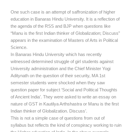
One such case is an attempt of saffronization of higher
education in Banaras Hindu University. It is a reflection of
the agenda of the RSS and BJP when questions like
“Manu is the first Indian thinker of Globalization; Discuss”
appears in the examination of Masters of Arts in Political
Science.
In Banaras Hindu University which has recently
witnessed determined struggle of girl students against
University administration and the Chief Minister Yogi
Aditynath on the question of their security, MA 1st
semester students were shocked when they saw
question paper for subject ‘Social and Political Thoughts
of Ancient India’. They were asked to write an essay on
nature of GST in Kautilya Arthshastra or Manu is the first
Indian thinker of Globalization. Discuss’.
This is not a simple case of questions from out of
syllabus but reflects the kind of conspiracy working to ruin