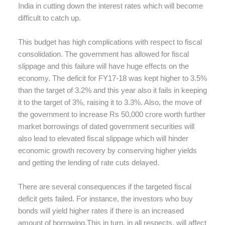
India in cutting down the interest rates which will become
difficult to catch up.
This budget has high complications with respect to fiscal
consolidation. The government has allowed for fiscal
slippage and this failure will have huge effects on the
economy. The deficit for FY17-18 was kept higher to 3.5%
than the target of 3.2% and this year also it fails in keeping
it to the target of 3%, raising it to 3.3%. Also, the move of
the government to increase Rs 50,000 crore worth further
market borrowings of dated government securities will
also lead to elevated fiscal slippage which will hinder
economic growth recovery by conserving higher yields
and getting the lending of rate cuts delayed.
There are several consequences if the targeted fiscal
deficit gets failed. For instance, the investors who buy
bonds will yield higher rates if there is an increased
amount of borrowing.This in turn, in all respects, will affect