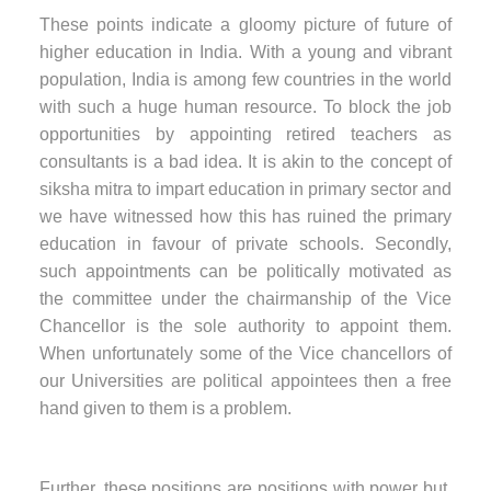
These points indicate a gloomy picture of future of
higher education in India. With a young and vibrant
population, India is among few countries in the world
with such a huge human resource. To block the job
opportunities by appointing retired teachers as
consultants is a bad idea. It is akin to the concept of
siksha mitra to impart education in primary sector and
we have witnessed how this has ruined the primary
education in favour of private schools. Secondly,
such appointments can be politically motivated as
the committee under the chairmanship of the Vice
Chancellor is the sole authority to appoint them.
When unfortunately some of the Vice chancellors of
our Universities are political appointees then a free
hand given to them is a problem.
Further, these positions are positions with power but,