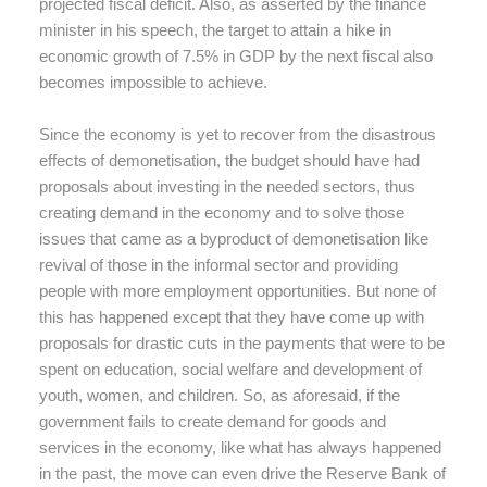
projected fiscal deficit. Also, as asserted by the finance
minister in his speech, the target to attain a hike in
economic growth of 7.5% in GDP by the next fiscal also
becomes impossible to achieve.
Since the economy is yet to recover from the disastrous
effects of demonetisation, the budget should have had
proposals about investing in the needed sectors, thus
creating demand in the economy and to solve those
issues that came as a byproduct of demonetisation like
revival of those in the informal sector and providing
people with more employment opportunities. But none of
this has happened except that they have come up with
proposals for drastic cuts in the payments that were to be
spent on education, social welfare and development of
youth, women, and children. So, as aforesaid, if the
government fails to create demand for goods and
services in the economy, like what has always happened
in the past, the move can even drive the Reserve Bank of