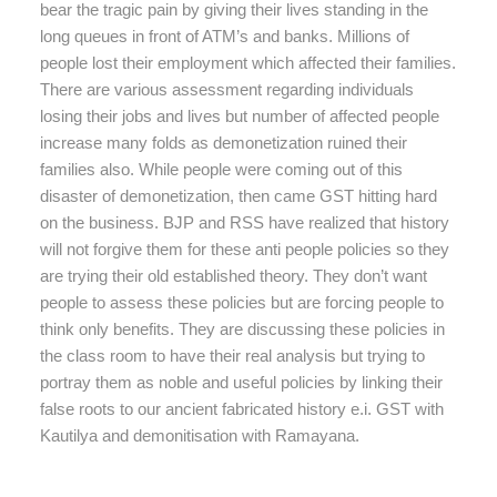
bear the tragic pain by giving their lives standing in the
long queues in front of ATM’s and banks. Millions of
people lost their employment which affected their families.
There are various assessment regarding individuals
losing their jobs and lives but number of affected people
increase many folds as demonetization ruined their
families also. While people were coming out of this
disaster of demonetization, then came GST hitting hard
on the business. BJP and RSS have realized that history
will not forgive them for these anti people policies so they
are trying their old established theory. They don’t want
people to assess these policies but are forcing people to
think only benefits. They are discussing these policies in
the class room to have their real analysis but trying to
portray them as noble and useful policies by linking their
false roots to our ancient fabricated history e.i. GST with
Kautilya and demonitisation with Ramayana.