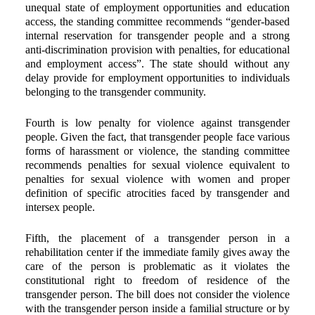
unequal state of employment opportunities and education
access, the standing committee recommends “gender-based
internal reservation for transgender people and a strong
anti-discrimination provision with penalties, for educational
and employment access”. The state should without any
delay provide for employment opportunities to individuals
belonging to the transgender community.
Fourth is low penalty for violence against transgender
people. Given the fact, that transgender people face various
forms of harassment or violence, the standing committee
recommends penalties for sexual violence equivalent to
penalties for sexual violence with women and proper
definition of specific atrocities faced by transgender and
intersex people.
Fifth, the placement of a transgender person in a
rehabilitation center if the immediate family gives away the
care of the person is problematic as it violates the
constitutional right to freedom of residence of the
transgender person. The bill does not consider the violence
with the transgender person inside a familial structure or by