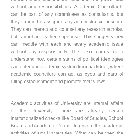
without any responsibilities. Academic Consultants
can be part of any committees as consultants, but
they cannot be assigned any administrative position.
They can interact and counsel any research scholar,
but cannot act as their supervisor. This suggests they
can meddle with each and every academic issue
without any responsibility. This also alarms us to
understand how certain stains of political ideologies
can enter our academic system from backdoor, where
academic councilors can act as eyes and ears of
ruling establishment and promote their views.
Academic activities of University are internal affairs
of the University. There are already certain
institutionalized checks like Board of Studies, School
Board and Academic Council to govern the academic
activities of any Universities. What can be then the