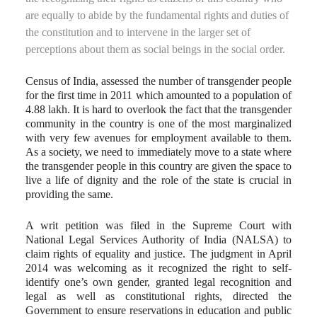
are equally to abide by the fundamental rights and duties of
the constitution and to intervene in the larger set of
perceptions about them as social beings in the social order.
Census of India, assessed the number of transgender people
for the first time in 2011 which amounted to a population of
4.88 lakh. It is hard to overlook the fact that the transgender
community in the country is one of the most marginalized
with very few avenues for employment available to them.
As a society, we need to immediately move to a state where
the transgender people in this country are given the space to
live a life of dignity and the role of the state is crucial in
providing the same.
A writ petition was filed in the Supreme Court with
National Legal Services Authority of India (NALSA) to
claim rights of equality and justice. The judgment in April
2014 was welcoming as it recognized the right to self-
identify one’s own gender, granted legal recognition and
legal as well as constitutional rights, directed the
Government to ensure reservations in education and public