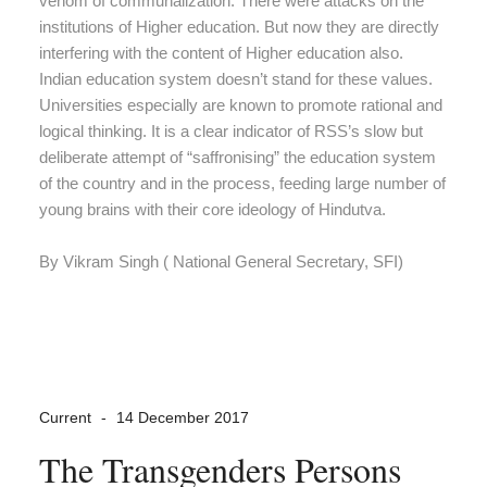
venom of communalization. There were attacks on the
institutions of Higher education. But now they are directly
interfering with the content of Higher education also.
Indian education system doesn’t stand for these values.
Universities especially are known to promote rational and
logical thinking. It is a clear indicator of RSS’s slow but
deliberate attempt of “saffronising” the education system
of the country and in the process, feeding large number of
young brains with their core ideology of Hindutva.
By Vikram Singh ( National General Secretary, SFI)
Current
14 December 2017
The Transgenders Persons