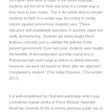
the Higher education of India. In the above example,
students are forced to think and write in a certain way or
they have to lose marks. This is the whole idea to compel
students to think in a certain way. According to media
reports (quoted anonymous student) says “These
ridiculous and unpalatable questions in question paper are
really disheartening. Students are being taught these
fictitious concepts just to validate the policies of the
present government. Even last year, students were taught
the benefits of demonetization and that characters in
Ramayana had used surgical strikes to defeat enemies.
However, we were not tested on them after we objected,”
complained a student.” (The Indian Express, 7 December,
2017).
It is well-established fact that demonetization which was
considered master stroke of Prime Minister Narender
Modi has severely hit the economy and poor public has to