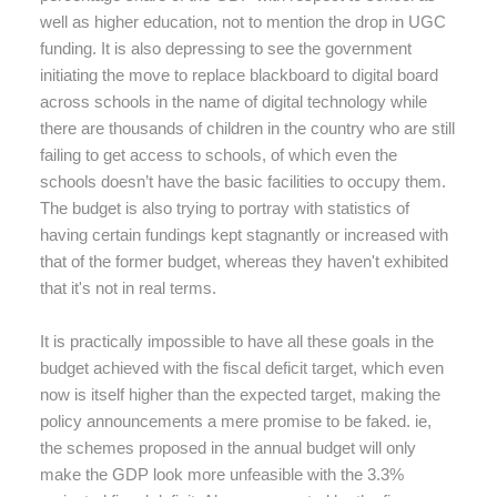
well as higher education, not to mention the drop in UGC
funding. It is also depressing to see the government
initiating the move to replace blackboard to digital board
across schools in the name of digital technology while
there are thousands of children in the country who are still
failing to get access to schools, of which even the
schools doesn’t have the basic facilities to occupy them.
The budget is also trying to portray with statistics of
having certain fundings kept stagnantly or increased with
that of the former budget, whereas they haven't exhibited
that it's not in real terms.
It is practically impossible to have all these goals in the
budget achieved with the fiscal deficit target, which even
now is itself higher than the expected target, making the
policy announcements a mere promise to be faked. ie,
the schemes proposed in the annual budget will only
make the GDP look more unfeasible with the 3.3%