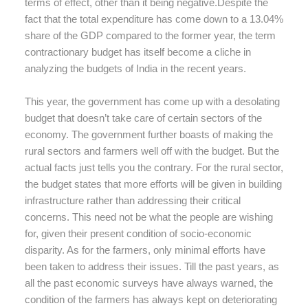
terms of effect, other than it being negative.Despite the
fact that the total expenditure has come down to a 13.04%
share of the GDP compared to the former year, the term
contractionary budget has itself become a cliche in
analyzing the budgets of India in the recent years.
This year, the government has come up with a desolating
budget that doesn’t take care of certain sectors of the
economy. The government further boasts of making the
rural sectors and farmers well off with the budget. But the
actual facts just tells you the contrary. For the rural sector,
the budget states that more efforts will be given in building
infrastructure rather than addressing their critical
concerns. This need not be what the people are wishing
for, given their present condition of socio-economic
disparity. As for the farmers, only minimal efforts have
been taken to address their issues. Till the past years, as
all the past economic surveys have always warned, the
condition of the farmers has always kept on deteriorating