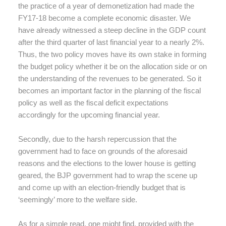
the practice of a year of demonetization had made the
FY17-18 become a complete economic disaster. We
have already witnessed a steep decline in the GDP count
after the third quarter of last financial year to a nearly 2%.
Thus, the two policy moves have its own stake in forming
the budget policy whether it be on the allocation side or on
the understanding of the revenues to be generated. So it
becomes an important factor in the planning of the fiscal
policy as well as the fiscal deficit expectations
accordingly for the upcoming financial year.
Secondly, due to the harsh repercussion that the
government had to face on grounds of the aforesaid
reasons and the elections to the lower house is getting
geared, the BJP government had to wrap the scene up
and come up with an election-friendly budget that is
‘seemingly’ more to the welfare side.
As for a simple read, one might find, provided with the