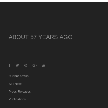
ABOUT 57 YEARS AGO
Current Affairs
SFI News
Press Releases
Publications