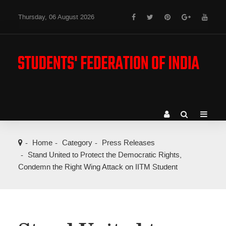
Thursday, 06 August 2026
Home
Category
Press Releases
Stand United to Protect the Democratic Rights,
Condemn the Right Wing Attack on IITM Student