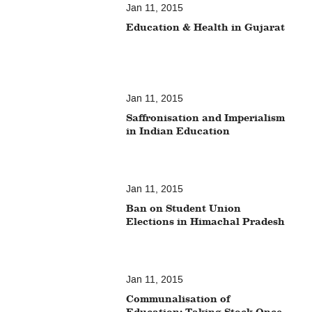
Jan 11, 2015
Education & Health in Gujarat
Jan 11, 2015
Saffronisation and Imperialism
in Indian Education
Jan 11, 2015
Ban on Student Union
Elections in Himachal Pradesh
Jan 11, 2015
Communalisation of
Education: Taking Stock Once