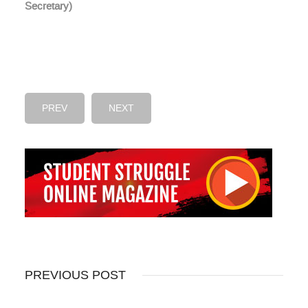
Secretary)
PREV
NEXT
PREVIOUS POST