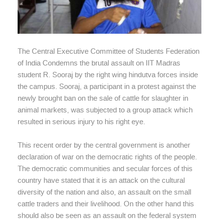
The Central Executive Committee of Students Federation
of India Condemns the brutal assault on IIT Madras
student R. Sooraj by the right wing hindutva forces inside
the campus. Sooraj, a participant in a protest against the
newly brought ban on the sale of cattle for slaughter in
animal markets, was subjected to a group attack which
resulted in serious injury to his right eye.
This recent order by the central government is another
declaration of war on the democratic rights of the people.
The democratic communities and secular forces of this
country have stated that it is an attack on the cultural
diversity of the nation and also, an assault on the small
cattle traders and their livelihood. On the other hand this
should also be seen as an assault on the federal system