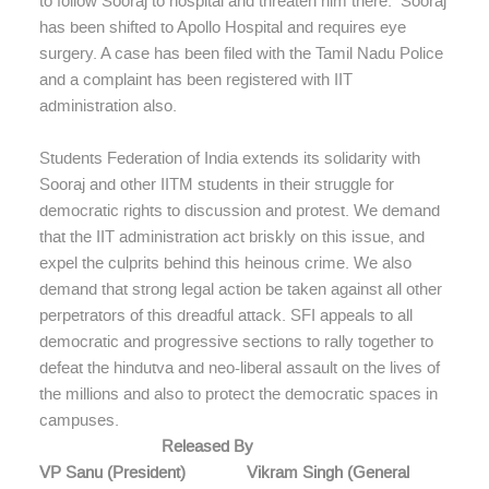
to follow Sooraj to hospital and threaten him there. Sooraj
has been shifted to Apollo Hospital and requires eye
surgery. A case has been filed with the Tamil Nadu Police
and a complaint has been registered with IIT
administration also.
Students Federation of India extends its solidarity with
Sooraj and other IITM students in their struggle for
democratic rights to discussion and protest. We demand
that the IIT administration act briskly on this issue, and
expel the culprits behind this heinous crime. We also
demand that strong legal action be taken against all other
perpetrators of this dreadful attack. SFI appeals to all
democratic and progressive sections to rally together to
defeat the hindutva and neo-liberal assault on the lives of
the millions and also to protect the democratic spaces in
campuses.
Released By
VP Sanu (President) Vikram Singh (General