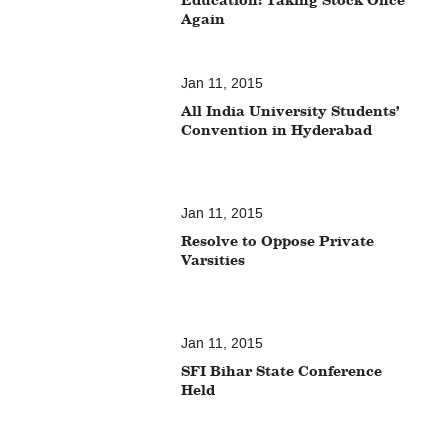
Again
Jan 11, 2015
All India University Students’
Convention in Hyderabad
Jan 11, 2015
Resolve to Oppose Private
Varsities
Jan 11, 2015
SFI Bihar State Conference
Held