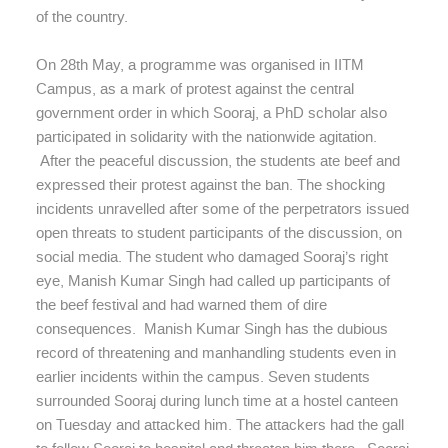
of the country.
On 28th May, a programme was organised in IITM
Campus, as a mark of protest against the central
government order in which Sooraj, a PhD scholar also
participated in solidarity with the nationwide agitation.
After the peaceful discussion, the students ate beef and
expressed their protest against the ban. The shocking
incidents unravelled after some of the perpetrators issued
open threats to student participants of the discussion, on
social media. The student who damaged Sooraj’s right
eye, Manish Kumar Singh had called up participants of
the beef festival and had warned them of dire
consequences. Manish Kumar Singh has the dubious
record of threatening and manhandling students even in
earlier incidents within the campus. Seven students
surrounded Sooraj during lunch time at a hostel canteen
on Tuesday and attacked him. The attackers had the gall