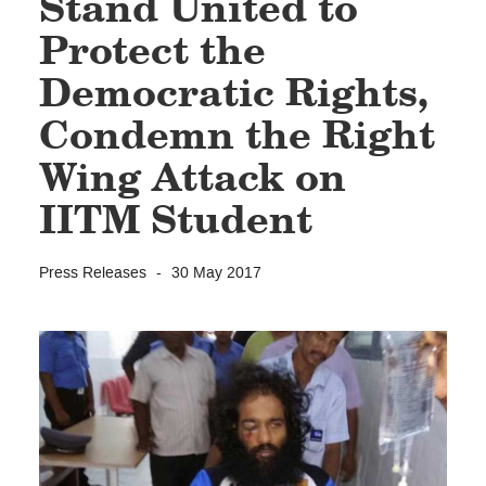
Stand United to
Protect the
Democratic Rights,
Condemn the Right
Wing Attack on
IITM Student
Press Releases
30 May 2017