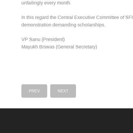
unfailingly every month.
In this regard the Central Executive Committee of SFI 
demonstration demanding scholarships.
VP Sanu (President)
Mayukh Biswas (General Secretary)
PREV
NEXT