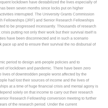
quent lockdown have destabilized the lives especially of
t has been seven months since locks put on higher
activities interrupted. The University Grants Commission
arch Fellowships (JRF) and Senior Research Fellowships
ected to be progressed incessantly. Thousands of research
isis putting not only their work but their survival itself is
lities have been disconnected and in such a scenario
pace up and to ensure their survival the no disbursal of
ic period to design anti-people policies and to
veil of lockdown and pandemic. There have been zero
he lives of downtrodden people worst affected by the
le had lost their sources of income and the lives of
hips at a time of huge financial crisis and mental agony is
epend solely on that income to carry out their research
Senior Research Fellowship conversion meeting to further
ears of the research period. Under the current