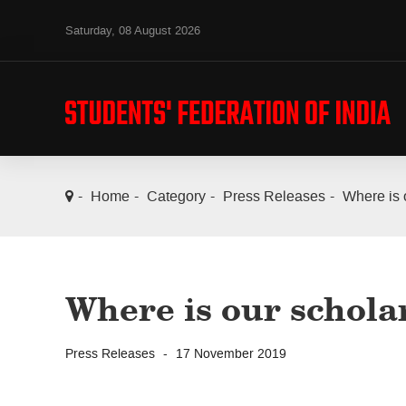
Saturday, 08 August 2026
Home
Category
Press Releases
Where is 
Where is our schola
Press Releases
17 November 2019