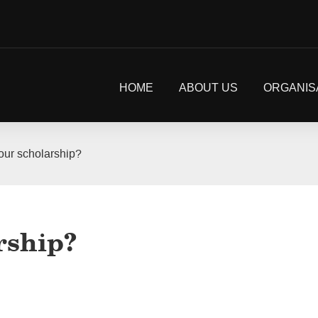
HOME
ABOUT US
ORGANIS
our scholarship?
rship?