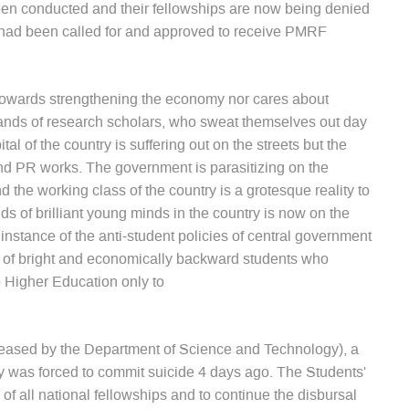
n conducted and their fellowships are now being denied
s had been called for and approved to receive PMRF
 towards strengthening the economy nor cares about
sands of research scholars, who sweat themselves out day
tal of the country is suffering out on the streets but the
nd PR works. The government is parasitizing on the
the working class of the country is a grotesque reality to
nds of brilliant young minds in the country is now on the
instance of the anti-student policies of central government
y of bright and economically backward students who
 Higher Education only to
leased by the Department of Science and Technology), a
y was forced to commit suicide 4 days ago. The Students'
f all national fellowships and to continue the disbursal