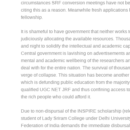
circumstances SRF conversion meetings have not bee
citing this as a reason. Meanwhile fresh application
fellowship.
It is shameful to have government that neither works
judiciously allocating the available resources. Thou
and night to solidify the intellectual and academic capi
Central government is lavishing on advertisements a
mental and academic wellbeing of the researchers and 
deal with for the entire nation. The survival of thousa
verge of collapse. This situation has become another 
which is defunding public education from the majorit
qualified UGC NET JRF and thus confining access to
the rich people who could afford it.
Due to non-dispursal of the INSPIRE scholarship (re
student of Lady Sriram College under Delhi Universit
Federation of India demands the immediate disbursal o