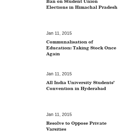
Ban on Student Union
Elections in Himachal Pradesh
Jan 11, 2015
Communalisation of
Education: Taking Stock Once
Again
Jan 11, 2015
All India University Students’
Convention in Hyderabad
Jan 11, 2015
Resolve to Oppose Private
Varsities