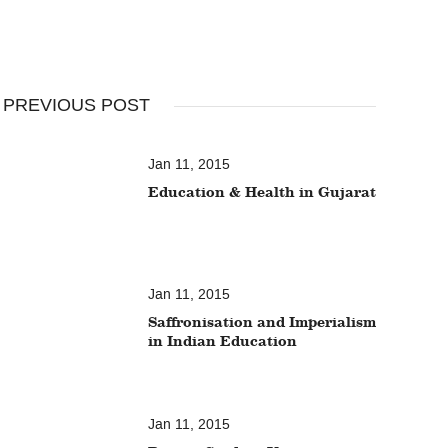
PREVIOUS POST
Jan 11, 2015
Education & Health in Gujarat
Jan 11, 2015
Saffronisation and Imperialism
in Indian Education
Jan 11, 2015