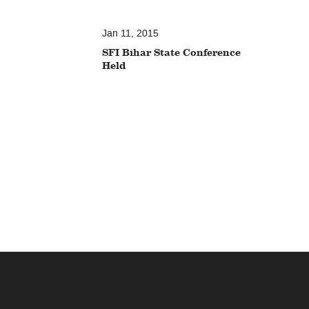
Jan 11, 2015
SFI Bihar State Conference
Held