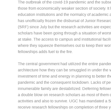
The outbreak of the covid-19 pandemic and the subse
those from economically weaker section of society. I
education institutions and the normalcy of academic 
has unofficially frozen the disbursal of Junior Rese
(SRF) since July but the research activities are exp
scholars have been going through a situation of worst cr
at stake. The access to campus and institutional faci
where they squeeze themselves out to keep their work 
fellowships adds fuel to the fire.
The central government had utilized the entire pandem
architecture how they can be smuggled in under the 
investment of time and energy in planning to better t
pandemic and the consequent lockdown. Lacks of peop
innumerable family are destabilized. Deferring fellows
a double blow on research scholars as most of them d
activities and also to survive. UGC has mandated a 
receive research fellowships on completion of three y