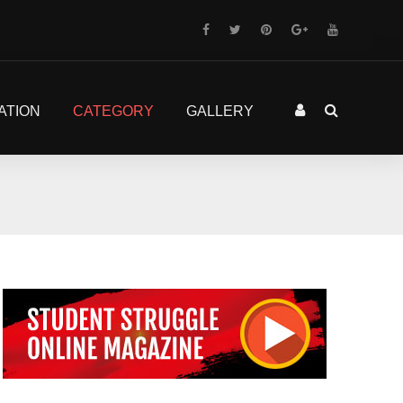
ATION
CATEGORY
GALLERY