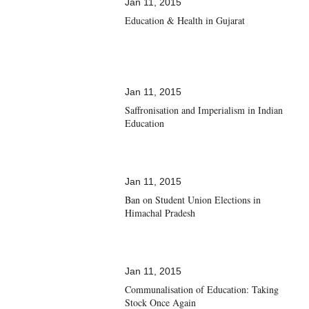
Jan 11, 2015
Education & Health in Gujarat
Jan 11, 2015
Saffronisation and Imperialism in Indian
Education
Jan 11, 2015
Ban on Student Union Elections in
Himachal Pradesh
Jan 11, 2015
Communalisation of Education: Taking
Stock Once Again