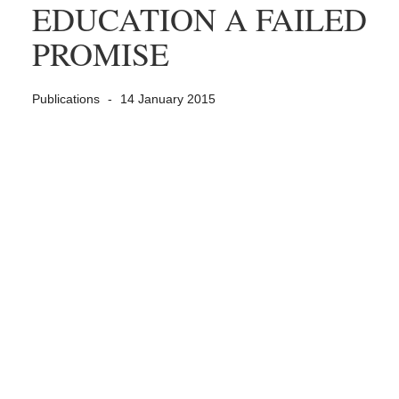
EDUCATION A FAILED
PROMISE
Publications
14 January 2015