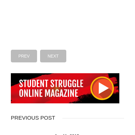
PREV
NEXT
PREVIOUS POST