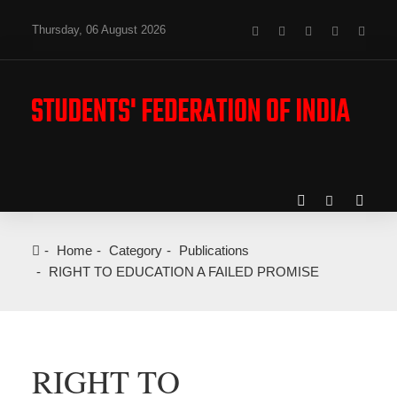
Thursday, 06 August 2026
Home
Category
Publications
RIGHT TO EDUCATION A FAILED PROMISE
RIGHT TO