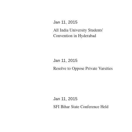
Jan 11, 2015
All India University Students’
Convention in Hyderabad
Jan 11, 2015
Resolve to Oppose Private Varsities
Jan 11, 2015
SFI Bihar State Conference Held