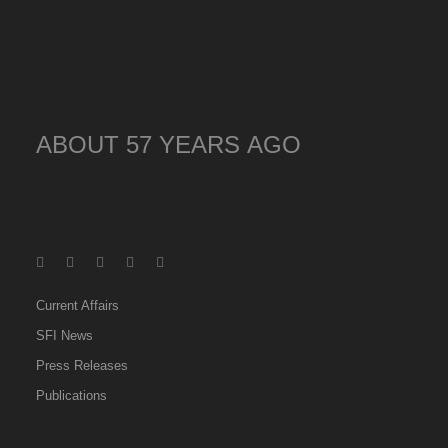
ABOUT 57 YEARS AGO
Current Affairs
SFI News
Press Releases
Publications